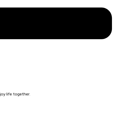
oy life together.