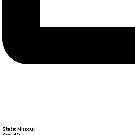
State
: Missouri
Age
: 40