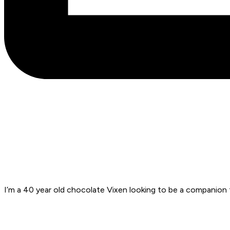
I’m a 40 year old chocolate Vixen looking to be a companion f