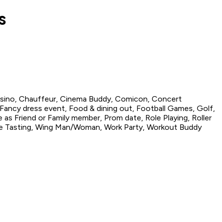
s
asino, Chauffeur, Cinema Buddy, Comicon, Concert
Fancy dress event, Food & dining out, Football Games, Golf,
 as Friend or Family member, Prom date, Role Playing, Roller
ine Tasting, Wing Man/Woman, Work Party, Workout Buddy