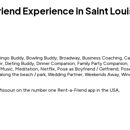
riend Experience in Saint Loui
 Bingo Buddy, Bowling Buddy, Broadway, Business Coaching, C
r, Dieting Buddy, Dinner Companion, Family Party Companion, 
usic, Meditation, Netflix, Pose as Boyfriend / Girlfriend, Pose
 along the beach / park, Wedding Partner, Weekends Away, W
, Missouri on the number one Rent-a-Friend app in the USA,