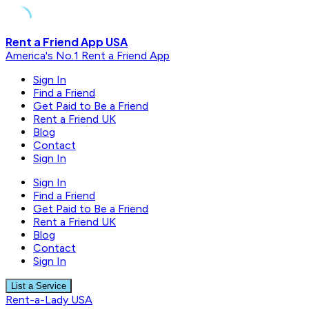
Skip
Rent a Friend App USA
to
America's No.1 Rent a Friend App
content
Sign In
Find a Friend
Get Paid to Be a Friend
Rent a Friend UK
Blog
Contact
Sign In
Sign In
Find a Friend
Get Paid to Be a Friend
Rent a Friend UK
Blog
Contact
Sign In
List a Service
Rent-a-Lady USA