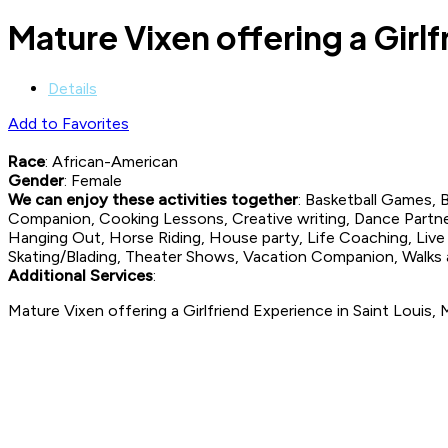
Mature Vixen offering a Girlf
Details
Add to Favorites
Race
: African-American
Gender
: Female
We can enjoy these activities together
: Basketball Games,
Companion, Cooking Lessons, Creative writing, Dance Partne
Hanging Out, Horse Riding, House party, Life Coaching, Live M
Skating/Blading, Theater Shows, Vacation Companion, Walks
Additional Services
:
Mature Vixen offering a Girlfriend Experience in Saint Louis