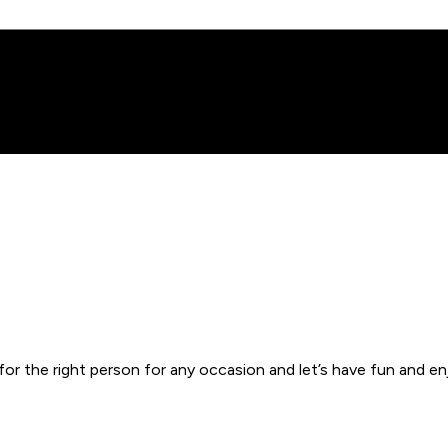
or the right person for any occasion and let’s have fun and enj