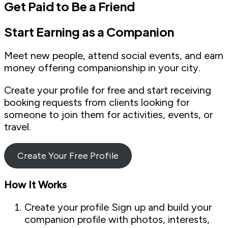
Get Paid to Be a Friend
Start Earning as a Companion
Meet new people, attend social events, and earn
money offering companionship in your city.
Create your profile for free and start receiving
booking requests from clients looking for
someone to join them for activities, events, or
travel.
Create Your Free Profile
How It Works
Create your profile Sign up and build your
companion profile with photos, interests,