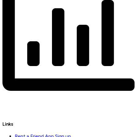
Links
Rent a Friend App Sign up