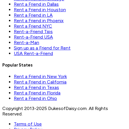
Rent a Friend in Dallas
Rent a Friend in Houston
Rent a Friend in LA
Rent a Friend in Phoenix
Rent a Friend NYC
Rent-a-Friend Tips
Rent-a-Friend USA
Rent-a-Man
Sign up as a Friend for Rent
USA Rent-a-Friend
Popular States
Rent a Friend in New York
Rent a Friend in California
Rent a Friend in Texas
Rent a Friend in Florida
Rent a Friend in Ohio
Copyright 2013-2025 DukesofDaisy.com. All Rights
Reserved.
Terms of Use