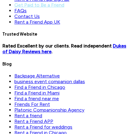
Get Paid to Be a Friend
FAQs
Contact Us
Rent a Friend App UK
Trusted Website
Rated Excellent by our clients. Read independent
Dukes
of Daisy Reviews here
.
Blog
Backpage Alternative
business event companion dallas
Find a Friend in Chicago
Find a Friend in Miami
Find a friend near me
Friends For Rent
Platonic Companionship Agency
Rent a friend
Rent a Friend APP
Rent a Friend for weddings
Rent a Friend in Chicago