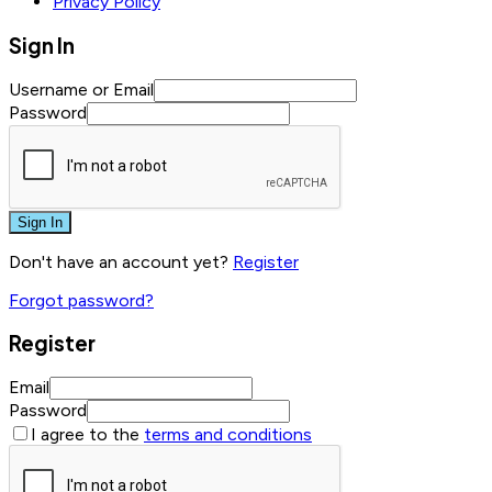
Privacy Policy
Sign In
Username or Email
Password
Sign In
Don't have an account yet?
Register
Forgot password?
Register
Email
Password
I agree to the
terms and conditions