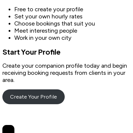
Free to create your profile
Set your own hourly rates
Choose bookings that suit you
Meet interesting people
Work in your own city
Start Your Profile
Create your companion profile today and begin
receiving booking requests from clients in your
area.
Create Your Profile