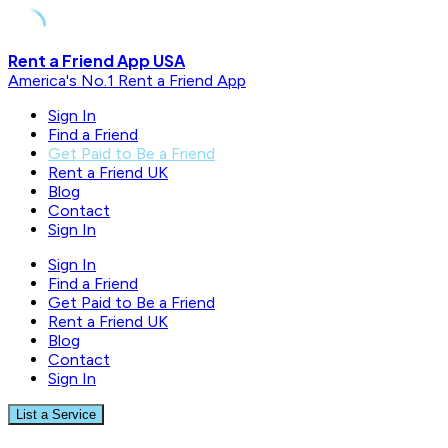
Skip
Rent a Friend App USA
to
America's No.1 Rent a Friend App
content
Sign In
Find a Friend
Get Paid to Be a Friend
Rent a Friend UK
Blog
Contact
Sign In
Sign In
Find a Friend
Get Paid to Be a Friend
Rent a Friend UK
Blog
Contact
Sign In
List a Service