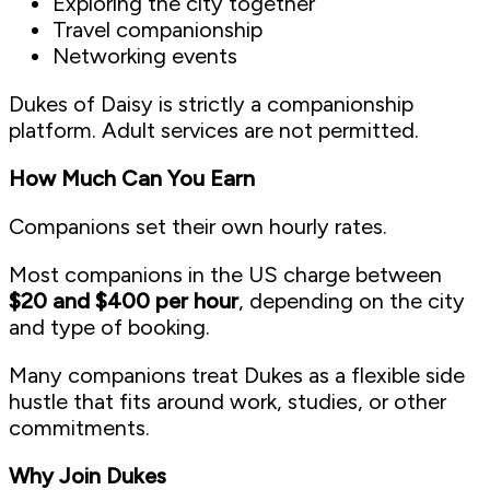
Exploring the city together
Travel companionship
Networking events
Dukes of Daisy is strictly a companionship
platform. Adult services are not permitted.
How Much Can You Earn
Companions set their own hourly rates.
Most companions in the US charge between
$20 and $400 per hour
, depending on the city
and type of booking.
Many companions treat Dukes as a flexible side
hustle that fits around work, studies, or other
commitments.
Why Join Dukes