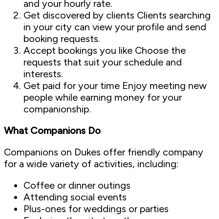
and your hourly rate.
Get discovered by clients Clients searching
in your city can view your profile and send
booking requests.
Accept bookings you like Choose the
requests that suit your schedule and
interests.
Get paid for your time Enjoy meeting new
people while earning money for your
companionship.
What Companions Do
Companions on Dukes offer friendly company
for a wide variety of activities, including:
Coffee or dinner outings
Attending social events
Plus-ones for weddings or parties