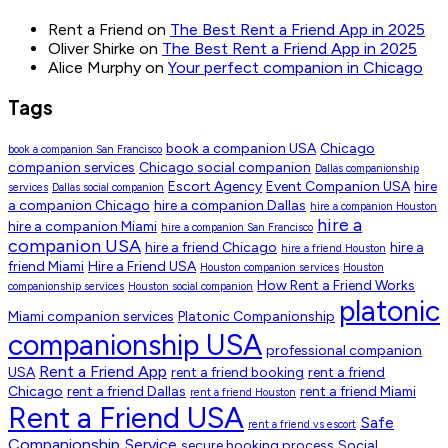
Rent a Friend
on
The Best Rent a Friend App in 2025
Oliver Shirke
on
The Best Rent a Friend App in 2025
Alice Murphy
on
Your perfect companion in Chicago
Tags
book a companion USA
Chicago
book a companion San Francisco
companion services
Chicago social companion
Dallas companionship
Escort Agency
Event Companion USA
hire
services
Dallas social companion
a companion Chicago
hire a companion Dallas
hire a companion Houston
hire a
hire a companion Miami
hire a companion San Francisco
companion USA
hire a friend Chicago
hire a
hire a friend Houston
friend Miami
Hire a Friend USA
Houston companion services
Houston
How Rent a Friend Works
companionship services
Houston social companion
platonic
Miami companion services
Platonic Companionship
companionship USA
professional companion
Rent a Friend App
USA
rent a friend booking
rent a friend
Chicago
rent a friend Dallas
rent a friend Miami
rent a friend Houston
Rent a Friend USA
Safe
rent a friend vs escort
Companionship Service
secure booking process
Social