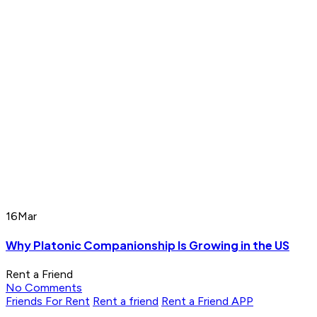
16
Mar
Why Platonic Companionship Is Growing in the US
Rent a Friend
No Comments
Friends For Rent
Rent a friend
Rent a Friend APP