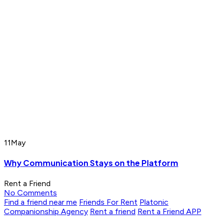
11
May
Why Communication Stays on the Platform
Rent a Friend
No Comments
Find a friend near me
Friends For Rent
Platonic
Companionship Agency
Rent a friend
Rent a Friend APP