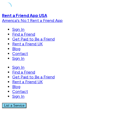
Skip
Rent a Friend App USA
to
America's No.1 Rent a Friend App
content
Sign In
Find a Friend
Get Paid to Be a Friend
Rent a Friend UK
Blog
Contact
Sign In
Sign In
Find a Friend
Get Paid to Be a Friend
Rent a Friend UK
Blog
Contact
Sign In
List a Service