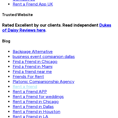
Rent a Friend App UK
Trusted Website
Rated Excellent by our clients. Read independent
Dukes
of Daisy Reviews here
.
Blog
Backpage Alternative
business event companion dallas
Find a Friend in Chicago
Find a Friend in Miami
Find a friend near me
Friends For Rent
Platonic Companionship Agency
Rent a friend
Rent a Friend APP
Rent a Friend for weddings
Rent a Friend in Chicago
Rent a Friend in Dallas
Rent a Friend in Houston
Rent a Friend in LA