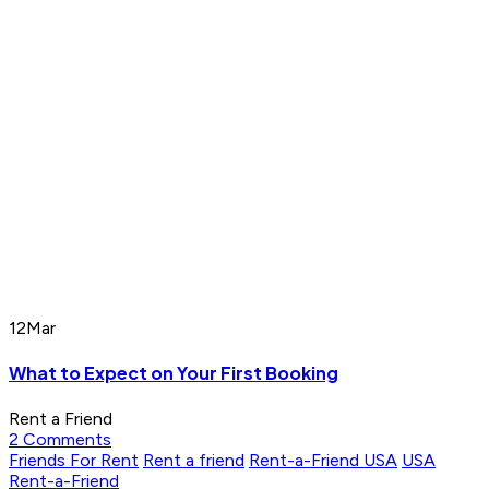
12
Mar
What to Expect on Your First Booking
Rent a Friend
2 Comments
Friends For Rent
Rent a friend
Rent-a-Friend USA
USA
Rent-a-Friend