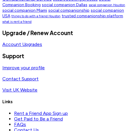
Companion Booking
social companion Dallas
social companion Houston
social companion Miami
social companionship
social companion
USA
trusted companionship platform
things to do with a friend Houston
what is rent a friend
Upgrade / Renew Account
Account Upgrades
Support
Improve your profile
Contact Support
Visit UK Website
Links
Rent a Friend App Sign up
Get Paid to Be a Friend
FAQs
Contact Us