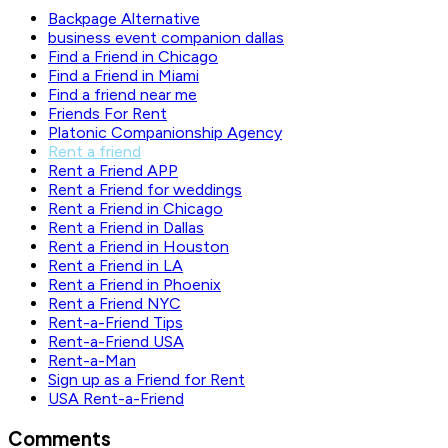
Backpage Alternative
business event companion dallas
Find a Friend in Chicago
Find a Friend in Miami
Find a friend near me
Friends For Rent
Platonic Companionship Agency
Rent a friend
Rent a Friend APP
Rent a Friend for weddings
Rent a Friend in Chicago
Rent a Friend in Dallas
Rent a Friend in Houston
Rent a Friend in LA
Rent a Friend in Phoenix
Rent a Friend NYC
Rent-a-Friend Tips
Rent-a-Friend USA
Rent-a-Man
Sign up as a Friend for Rent
USA Rent-a-Friend
Comments