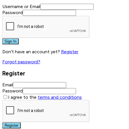
Username or Email
Password
Sign In
Don't have an account yet?
Register
Forgot password?
Register
Email
Password
I agree to the
terms and conditions
Register