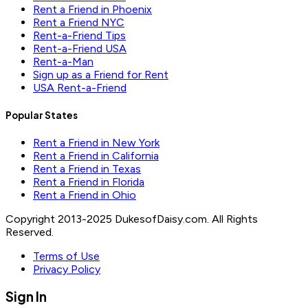
Rent a Friend in Phoenix
Rent a Friend NYC
Rent-a-Friend Tips
Rent-a-Friend USA
Rent-a-Man
Sign up as a Friend for Rent
USA Rent-a-Friend
Popular States
Rent a Friend in New York
Rent a Friend in California
Rent a Friend in Texas
Rent a Friend in Florida
Rent a Friend in Ohio
Copyright 2013-2025 DukesofDaisy.com. All Rights
Reserved.
Terms of Use
Privacy Policy
Sign In