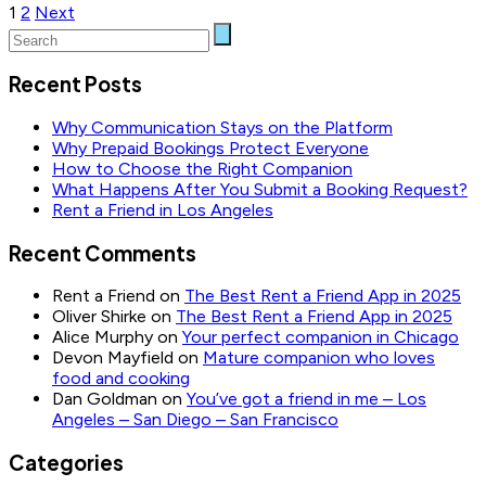
Posts
1
2
Next
pagination
Recent Posts
Why Communication Stays on the Platform
Why Prepaid Bookings Protect Everyone
How to Choose the Right Companion
What Happens After You Submit a Booking Request?
Rent a Friend in Los Angeles
Recent Comments
Rent a Friend
on
The Best Rent a Friend App in 2025
Oliver Shirke
on
The Best Rent a Friend App in 2025
Alice Murphy
on
Your perfect companion in Chicago
Devon Mayfield
on
Mature companion who loves
food and cooking
Dan Goldman
on
You’ve got a friend in me – Los
Angeles – San Diego – San Francisco
Categories