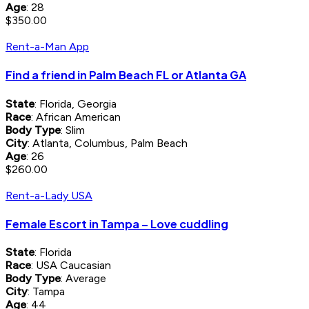
Age
: 28
$350.00
Rent-a-Man App
Find a friend in Palm Beach FL or Atlanta GA
State
: Florida, Georgia
Race
: African American
Body Type
: Slim
City
: Atlanta, Columbus, Palm Beach
Age
: 26
$260.00
Rent-a-Lady USA
Female Escort in Tampa – Love cuddling
State
: Florida
Race
: USA Caucasian
Body Type
: Average
City
: Tampa
Age
: 44