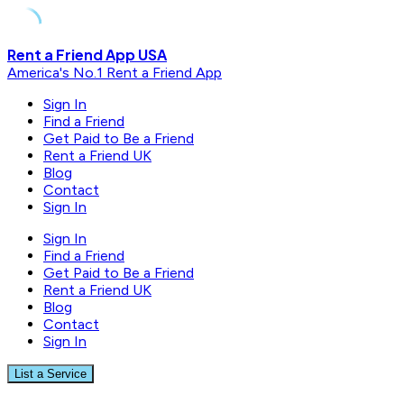
Skip
Rent a Friend App USA
to
America's No.1 Rent a Friend App
content
Sign In
Find a Friend
Get Paid to Be a Friend
Rent a Friend UK
Blog
Contact
Sign In
Sign In
Find a Friend
Get Paid to Be a Friend
Rent a Friend UK
Blog
Contact
Sign In
List a Service