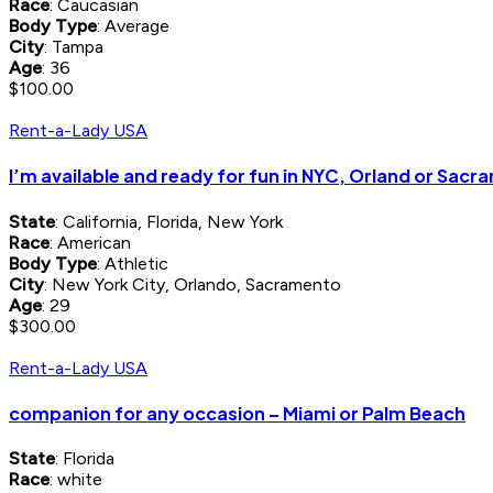
Race
: Caucasian
Body Type
: Average
City
: Tampa
Age
: 36
$100.00
Rent-a-Lady USA
I’m available and ready for fun in NYC, Orland or Sac
State
: California, Florida, New York
Race
: American
Body Type
: Athletic
City
: New York City, Orlando, Sacramento
Age
: 29
$300.00
Rent-a-Lady USA
companion for any occasion – Miami or Palm Beach
State
: Florida
Race
: white