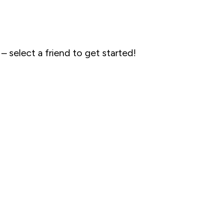
 – select a friend to get started!