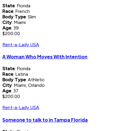
State
: Florida
Race
: French
Body Type
: Slim
City
: Miami
Age
: 39
$200.00
Rent-a-Lady USA
A Woman Who Moves With Intention
State
: Florida
Race
: Latina
Body Type
: Athletic
City
: Miami, Orlando
Age
: 37
$200.00
Rent-a-Lady USA
Someone to talk to in Tampa Florida