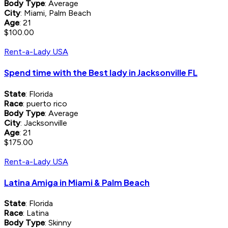
Body Type
: Average
City
: Miami, Palm Beach
Age
: 21
$100.00
Rent-a-Lady USA
Spend time with the Best lady in Jacksonville FL
State
: Florida
Race
: puerto rico
Body Type
: Average
City
: Jacksonville
Age
: 21
$175.00
Rent-a-Lady USA
Latina Amiga in Miami & Palm Beach
State
: Florida
Race
: Latina
Body Type
: Skinny