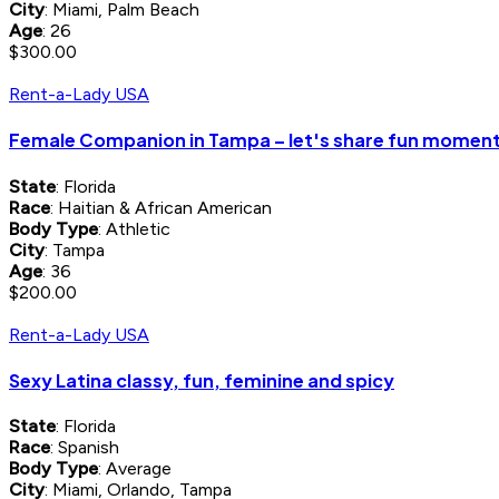
City
: Miami, Palm Beach
Age
: 26
$300.00
Rent-a-Lady USA
Female Companion in Tampa – let's share fun momen
State
: Florida
Race
: Haitian & African American
Body Type
: Athletic
City
: Tampa
Age
: 36
$200.00
Rent-a-Lady USA
Sexy Latina classy, fun, feminine and spicy
State
: Florida
Race
: Spanish
Body Type
: Average
City
: Miami, Orlando, Tampa