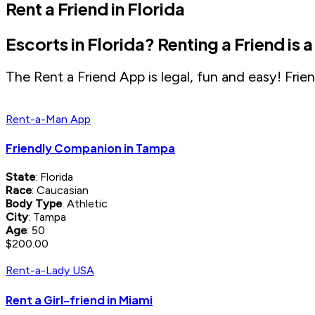
Rent a Friend in Florida
Escorts in Florida? Renting a Friend is 
The Rent a Friend App is legal, fun and easy! Friend
Rent-a-Man App
Friendly Companion in Tampa
State
: Florida
Race
: Caucasian
Body Type
: Athletic
City
: Tampa
Age
: 50
$200.00
Rent-a-Lady USA
Rent a Girl-friend in Miami