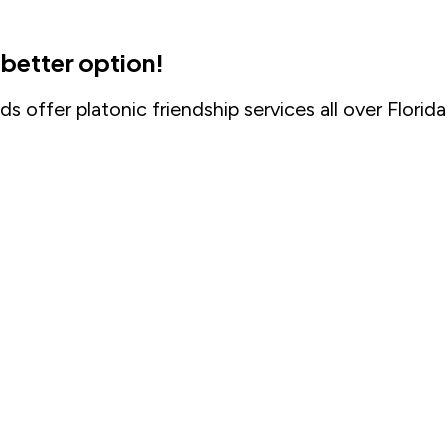
a better option!
s offer platonic friendship services all over Florida