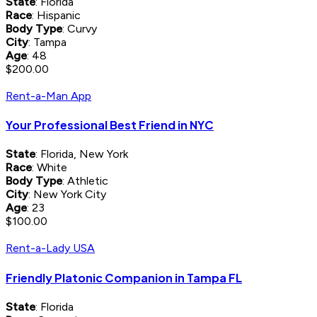
State
: Florida
Race
: Hispanic
Body Type
: Curvy
City
: Tampa
Age
: 48
$200.00
Rent-a-Man App
Your Professional Best Friend in NYC
State
: Florida, New York
Race
: White
Body Type
: Athletic
City
: New York City
Age
: 23
$100.00
Rent-a-Lady USA
Friendly Platonic Companion in Tampa FL
State
: Florida