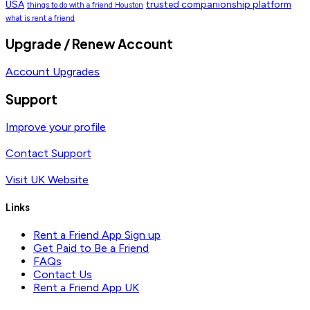
USA
trusted companionship platform
things to do with a friend Houston
what is rent a friend
Upgrade / Renew Account
Account Upgrades
Support
Improve your profile
Contact Support
Visit UK Website
Links
Rent a Friend App Sign up
Get Paid to Be a Friend
FAQs
Contact Us
Rent a Friend App UK