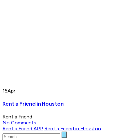
15
Apr
Rent a Friend in Houston
Rent a Friend
No Comments
Rent a Friend APP
Rent a Friend in Houston