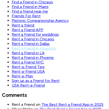
Find a Friend in Chicago
Find a Friend in Miami
Find a friend near me
Friends For Rent
Platonic Companionship Agency
Rent a friend
Rent a Friend APP
Rent a Friend for weddings
Rent a Friend in Chicago
Rent a Friend in Dallas
Rent a Friend in Houston
Rent a Friend in LA
Rent a Friend in Phoenix
Rent a Friend NYC
Rent-a-Friend Tips
Rent-a-Friend USA
Rent-a-Man
Sign up as a Friend for Rent
USA Rent-a-Friend
Comments
Rent a Friend
on
The Best Rent a Friend App in 2025