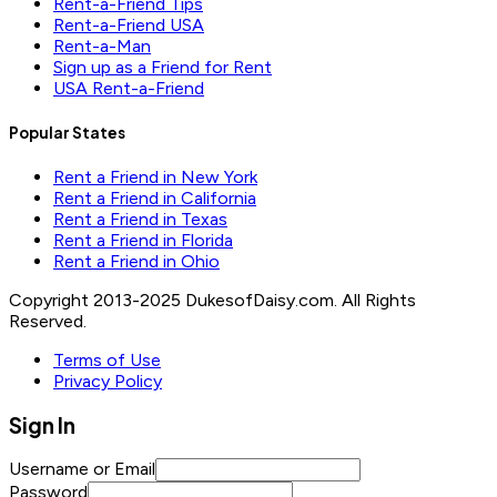
Rent-a-Friend Tips
Rent-a-Friend USA
Rent-a-Man
Sign up as a Friend for Rent
USA Rent-a-Friend
Popular States
Rent a Friend in New York
Rent a Friend in California
Rent a Friend in Texas
Rent a Friend in Florida
Rent a Friend in Ohio
Copyright 2013-2025 DukesofDaisy.com. All Rights
Reserved.
Terms of Use
Privacy Policy
Sign In
Username or Email
Password