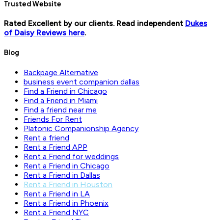
Trusted Website
Rated Excellent by our clients. Read independent
Dukes
of Daisy Reviews here
.
Blog
Backpage Alternative
business event companion dallas
Find a Friend in Chicago
Find a Friend in Miami
Find a friend near me
Friends For Rent
Platonic Companionship Agency
Rent a friend
Rent a Friend APP
Rent a Friend for weddings
Rent a Friend in Chicago
Rent a Friend in Dallas
Rent a Friend in Houston
Rent a Friend in LA
Rent a Friend in Phoenix
Rent a Friend NYC