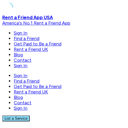
Skip
Rent a Friend App USA
to
America's No.1 Rent a Friend App
content
Sign In
Find a Friend
Get Paid to Be a Friend
Rent a Friend UK
Blog
Contact
Sign In
Sign In
Find a Friend
Get Paid to Be a Friend
Rent a Friend UK
Blog
Contact
Sign In
List a Service