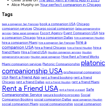
Oliver Shirke
on
The Best Rent a Friend App in 2025
Alice Murphy
on
Your perfect companion in Chicago
Tags
book a companion USA
Chicago
book a companion San Francisco
companion services
Chicago social companion
Dallas companionship
Escort Agency
Event Companion USA
hire
services
Dallas social companion
a companion Chicago
hire a companion Dallas
hire a companion Houston
hire a
hire a companion Miami
hire a companion San Francisco
companion USA
hire a friend Chicago
hire a
hire a friend Houston
friend Miami
Hire a Friend USA
Houston companion services
Houston
How Rent a Friend Works
companionship services
Houston social companion
platonic
Miami companion services
Platonic Companionship
companionship USA
professional companion
Rent a Friend App
USA
rent a friend booking
rent a friend
Chicago
rent a friend Dallas
rent a friend Miami
rent a friend Houston
Rent a Friend USA
Safe
rent a friend vs escort
Companionship Service
secure booking process
Social
Companion Booking
social companion Dallas
social companion Houston
social companion Miami
social companionship
social companion