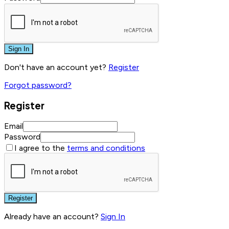
Sign In
Don't have an account yet?
Register
Forgot password?
Register
Email
Password
I agree to the
terms and conditions
Register
Already have an account?
Sign In