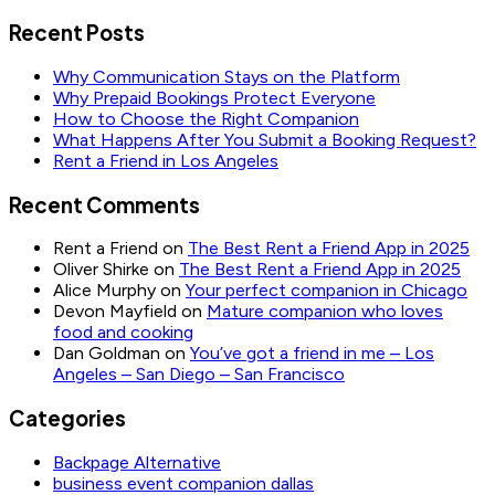
Recent Posts
Why Communication Stays on the Platform
Why Prepaid Bookings Protect Everyone
How to Choose the Right Companion
What Happens After You Submit a Booking Request?
Rent a Friend in Los Angeles
Recent Comments
Rent a Friend
on
The Best Rent a Friend App in 2025
Oliver Shirke
on
The Best Rent a Friend App in 2025
Alice Murphy
on
Your perfect companion in Chicago
Devon Mayfield
on
Mature companion who loves
food and cooking
Dan Goldman
on
You’ve got a friend in me – Los
Angeles – San Diego – San Francisco
Categories
Backpage Alternative
business event companion dallas