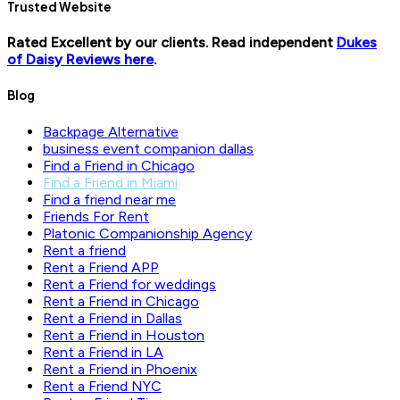
Trusted Website
Rated Excellent by our clients. Read independent
Dukes
of Daisy Reviews here
.
Blog
Backpage Alternative
business event companion dallas
Find a Friend in Chicago
Find a Friend in Miami
Find a friend near me
Friends For Rent
Platonic Companionship Agency
Rent a friend
Rent a Friend APP
Rent a Friend for weddings
Rent a Friend in Chicago
Rent a Friend in Dallas
Rent a Friend in Houston
Rent a Friend in LA
Rent a Friend in Phoenix
Rent a Friend NYC