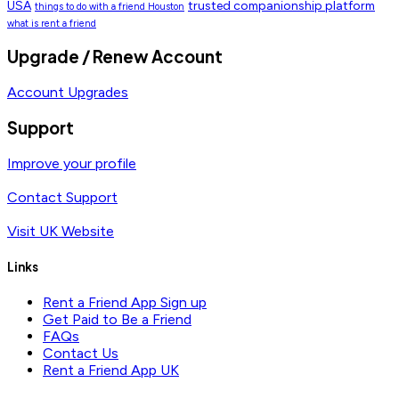
USA
trusted companionship platform
things to do with a friend Houston
what is rent a friend
Upgrade / Renew Account
Account Upgrades
Support
Improve your profile
Contact Support
Visit UK Website
Links
Rent a Friend App Sign up
Get Paid to Be a Friend
FAQs
Contact Us
Rent a Friend App UK