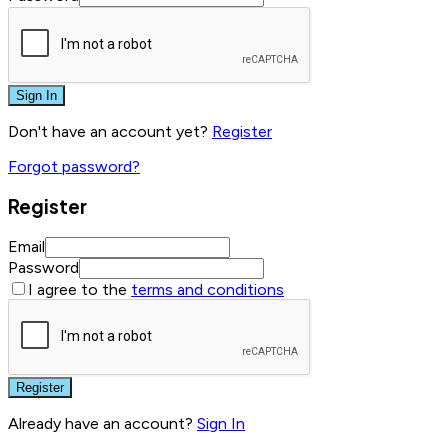
Sign In
Don't have an account yet?
Register
Forgot password?
Register
Email
Password
I agree to the
terms and conditions
Register
Already have an account?
Sign In