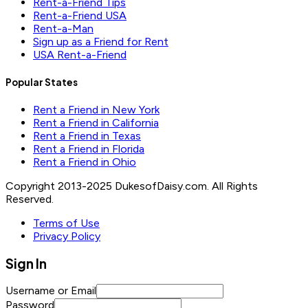
Rent-a-Friend Tips
Rent-a-Friend USA
Rent-a-Man
Sign up as a Friend for Rent
USA Rent-a-Friend
Popular States
Rent a Friend in New York
Rent a Friend in California
Rent a Friend in Texas
Rent a Friend in Florida
Rent a Friend in Ohio
Copyright 2013-2025 DukesofDaisy.com. All Rights
Reserved.
Terms of Use
Privacy Policy
Sign In
Username or Email
Password