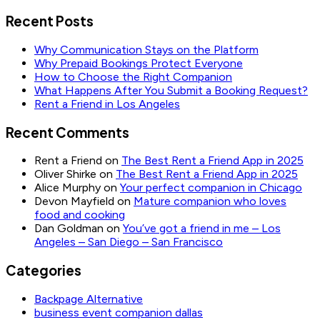
Recent Posts
Why Communication Stays on the Platform
Why Prepaid Bookings Protect Everyone
How to Choose the Right Companion
What Happens After You Submit a Booking Request?
Rent a Friend in Los Angeles
Recent Comments
Rent a Friend
on
The Best Rent a Friend App in 2025
Oliver Shirke
on
The Best Rent a Friend App in 2025
Alice Murphy
on
Your perfect companion in Chicago
Devon Mayfield
on
Mature companion who loves
food and cooking
Dan Goldman
on
You’ve got a friend in me – Los
Angeles – San Diego – San Francisco
Categories
Backpage Alternative
business event companion dallas