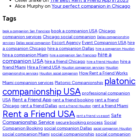
Oliver Shirke
on
The Best Rent a Friend App in 2025
Alice Murphy
on
Your perfect companion in Chicago
Tags
book a companion USA
Chicago
book a companion San Francisco
companion services
Chicago social companion
Dallas companionship
Escort Agency
Event Companion USA
hire
services
Dallas social companion
a companion Chicago
hire a companion Dallas
hire a companion Houston
hire a
hire a companion Miami
hire a companion San Francisco
companion USA
hire a friend Chicago
hire a
hire a friend Houston
friend Miami
Hire a Friend USA
Houston companion services
Houston
How Rent a Friend Works
companionship services
Houston social companion
platonic
Miami companion services
Platonic Companionship
companionship USA
professional companion
Rent a Friend App
USA
rent a friend booking
rent a friend
Chicago
rent a friend Dallas
rent a friend Miami
rent a friend Houston
Rent a Friend USA
Safe
rent a friend vs escort
Companionship Service
secure booking process
Social
Companion Booking
social companion Dallas
social companion Houston
social companion Miami
social companionship
social companion