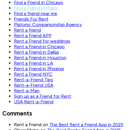
Find a Friend in Chicago
Find a Friend in Miami
Find a friend near me
Friends For Rent
Platonic Companionship Agency
Rent a friend
Rent a Friend APP
Rent a Friend for weddings
Rent a Friend in Chicago
Rent a Friend in Dallas
Rent a Friend in Houston
Rent a Friend in LA
Rent a Friend in Phoenix
Rent a Friend NYC
Rent-a-Friend Tips
Rent-a-Friend USA
Rent-a-Man
Sign up as a Friend for Rent
USA Rent-a-Friend
Comments
Rent a Friend
on
The Best Rent a Friend App in 2025