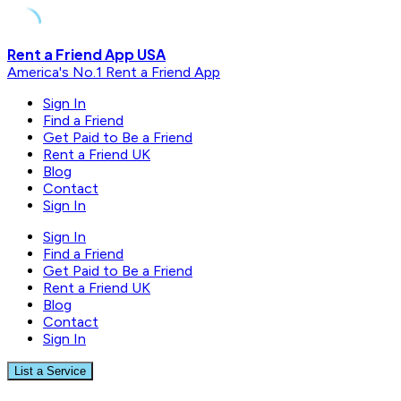
Skip
Rent a Friend App USA
to
America's No.1 Rent a Friend App
content
Sign In
Find a Friend
Get Paid to Be a Friend
Rent a Friend UK
Blog
Contact
Sign In
Sign In
Find a Friend
Get Paid to Be a Friend
Rent a Friend UK
Blog
Contact
Sign In
List a Service