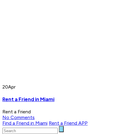
20
Apr
Rent a Friend in Miami
Rent a Friend
No Comments
Find a Friend in Miami
Rent a Friend APP