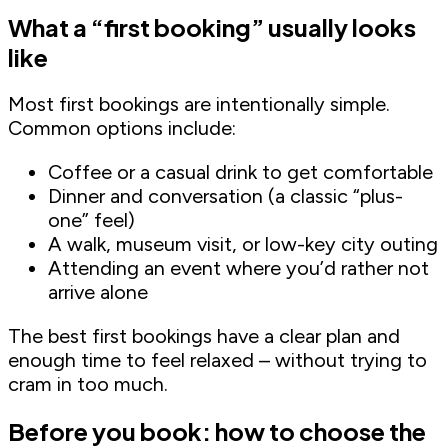
What a “first booking” usually looks
like
Most first bookings are intentionally simple.
Common options include:
Coffee or a casual drink to get comfortable
Dinner and conversation (a classic “plus-
one” feel)
A walk, museum visit, or low-key city outing
Attending an event where you’d rather not
arrive alone
The best first bookings have a clear plan and
enough time to feel relaxed – without trying to
cram in too much.
Before you book: how to choose the