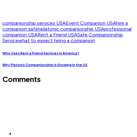
companionship services USA
Event Companion USA
hire a
companion safely
platonic companionship USA
professional
companion USA
Rent a Friend USA
Safe Companionship
Service
what to expect hiring a companion
Who Uses Rent a Friend Services in America?
Why Platonic Companionship Is Growing in the US
Comments