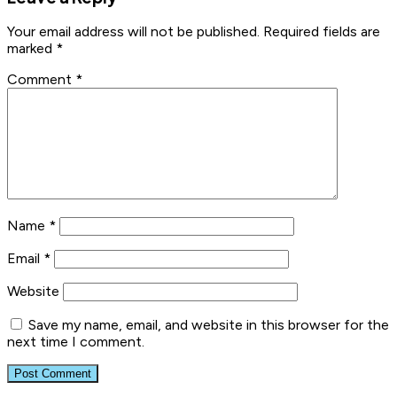
Your email address will not be published.
Required fields are
marked
*
Comment
*
Name
*
Email
*
Website
Save my name, email, and website in this browser for the
next time I comment.