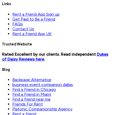
Links
Rent a Friend App Sign up
Get Paid to Be a Friend
FAQs
Contact Us
Rent a Friend App UK
Trusted Website
Rated Excellent by our clients. Read independent
Dukes
of Daisy Reviews here
.
Blog
Backpage Alternative
business event companion dallas
Find a Friend in Chicago
Find a Friend in Miami
Find a friend near me
Friends For Rent
Platonic Companionship Agency
Rent a friend