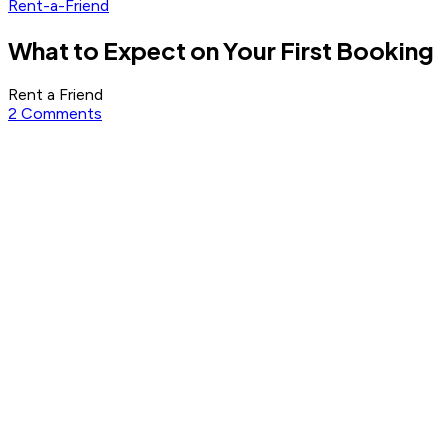
Rent-a-Friend
What to Expect on Your First Booking
Rent a Friend
2 Comments