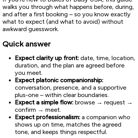
walks you through what happens before, during,
and after a first booking – so you know exactly
what to expect (and what to avoid) without
awkward guesswork.
Quick answer
Expect clarity up front:
date, time, location,
duration, and the plan are agreed before
you meet.
Expect platonic companionship:
conversation, presence, and a supportive
plus-one – within clear boundaries.
Expect a simple flow:
browse → request →
confirm → meet.
Expect professionalism:
a companion who
shows up on time, matches the agreed
tone, and keeps things respectful.