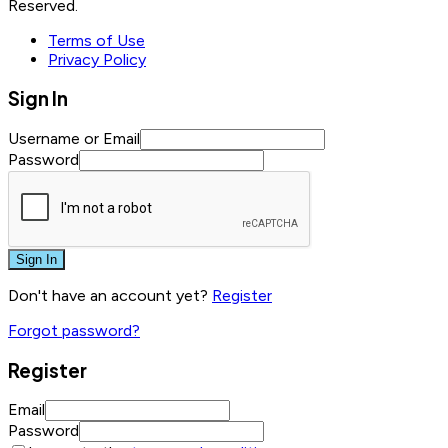
Reserved.
Terms of Use
Privacy Policy
Sign In
Username or Email
Password
Sign In
Don't have an account yet?
Register
Forgot password?
Register
Email
Password