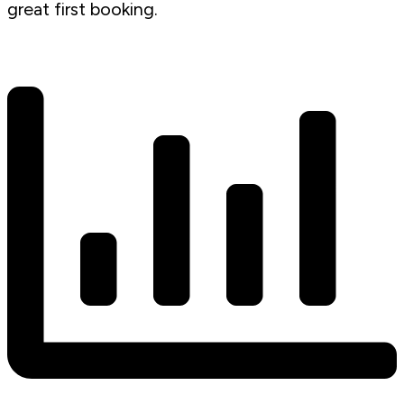
great first booking.