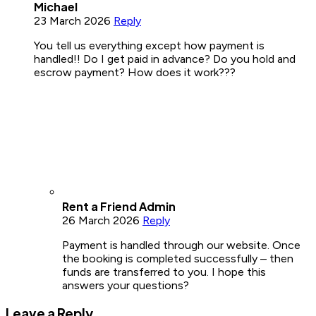
Michael
23 March 2026
Reply
You tell us everything except how payment is
handled!! Do I get paid in advance? Do you hold and
escrow payment? How does it work???
Rent a Friend Admin
26 March 2026
Reply
Payment is handled through our website. Once
the booking is completed successfully – then
funds are transferred to you. I hope this
answers your questions?
Leave a Reply