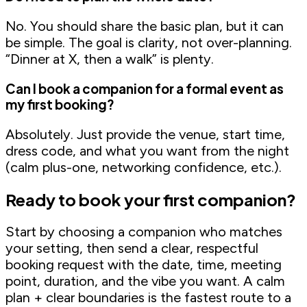
No. You should share the basic plan, but it can
be simple. The goal is clarity, not over-planning.
“Dinner at X, then a walk” is plenty.
Can I book a companion for a formal event as
my first booking?
Absolutely. Just provide the venue, start time,
dress code, and what you want from the night
(calm plus-one, networking confidence, etc.).
Ready to book your first companion?
Start by choosing a companion who matches
your setting, then send a clear, respectful
booking request with the date, time, meeting
point, duration, and the vibe you want. A calm
plan + clear boundaries is the fastest route to a