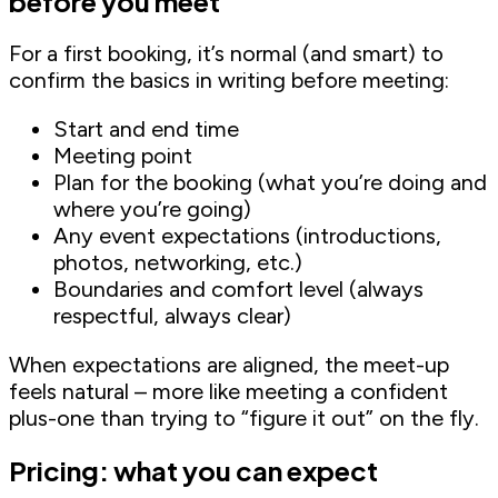
before you meet
For a first booking, it’s normal (and smart) to
confirm the basics in writing before meeting:
Start and end time
Meeting point
Plan for the booking (what you’re doing and
where you’re going)
Any event expectations (introductions,
photos, networking, etc.)
Boundaries and comfort level (always
respectful, always clear)
When expectations are aligned, the meet-up
feels natural – more like meeting a confident
plus-one than trying to “figure it out” on the fly.
Pricing: what you can expect