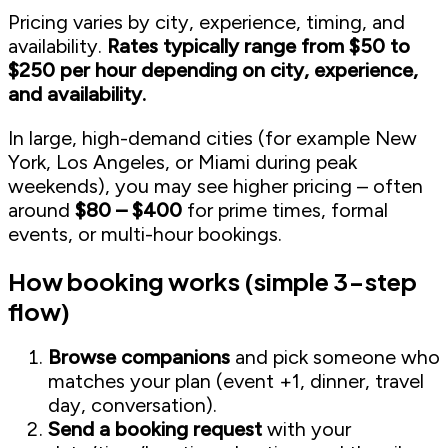
Pricing varies by city, experience, timing, and
availability.
Rates typically range from $50 to
$250 per hour depending on city, experience,
and availability.
In large, high-demand cities (for example New
York, Los Angeles, or Miami during peak
weekends), you may see higher pricing – often
around
$80 – $400
for prime times, formal
events, or multi-hour bookings.
How booking works (simple 3-step
flow)
Browse companions
and pick someone who
matches your plan (event +1, dinner, travel
day, conversation).
Send a booking request
with your