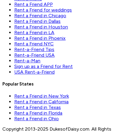
Rent a Friend APP
Rent a Friend for weddings
Rent a Friend in Chicago
Rent a Friend in Dallas
Rent a Friend in Houston
Rent a Friend in LA
Rent a Friend in Phoenix
Rent a Friend NYC
Rent-a-Friend Tips
Rent-a-Friend USA
Rent-a-Man
Sign up as a Friend for Rent
USA Rent-a-Friend
Popular States
Rent a Friend in New York
Rent a Friend in California
Rent a Friend in Texas
Rent a Friend in Florida
Rent a Friend in Ohio
Copyright 2013-2025 DukesofDaisy.com. All Rights