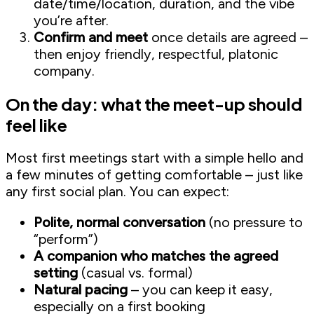
date/time/location, duration, and the vibe
you’re after.
Confirm and meet
once details are agreed –
then enjoy friendly, respectful, platonic
company.
On the day: what the meet-up should
feel like
Most first meetings start with a simple hello and
a few minutes of getting comfortable – just like
any first social plan. You can expect:
Polite, normal conversation
(no pressure to
“perform”)
A companion who matches the agreed
setting
(casual vs. formal)
Natural pacing
– you can keep it easy,
especially on a first booking