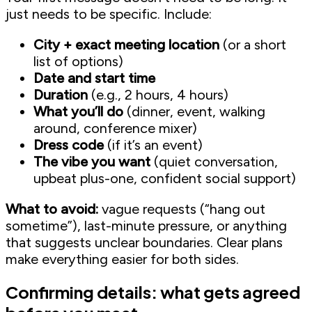
just needs to be specific. Include:
City + exact meeting location
(or a short
list of options)
Date and start time
Duration
(e.g., 2 hours, 4 hours)
What you’ll do
(dinner, event, walking
around, conference mixer)
Dress code
(if it’s an event)
The vibe you want
(quiet conversation,
upbeat plus-one, confident social support)
What to avoid:
vague requests (“hang out
sometime”), last-minute pressure, or anything
that suggests unclear boundaries. Clear plans
make everything easier for both sides.
Confirming details: what gets agreed