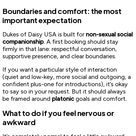
Boundaries and comfort: the most
important expectation
Dukes of Daisy USA is built for
non-sexual social
companionship
. A first booking should stay
firmly in that lane: respectful conversation,
supportive presence, and clear boundaries.
If you want a particular style of interaction
(quiet and low-key, more social and outgoing, a
confident plus-one for introductions), it’s okay
to say so in your request. But it should always
be framed around
platonic
goals and comfort.
What to do if you feel nervous or
awkward