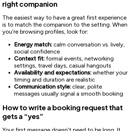
right companion
The easiest way to have a great first experience
is to match the companion to the setting. When
you’re browsing profiles, look for:
Energy match:
calm conversation vs. lively,
social confidence
Context fit:
formal events, networking
settings, travel days, casual hangouts
Availability and expectations:
whether your
timing and duration are realistic
Communication style:
clear, polite
messages usually signal a smooth booking
How to write a booking request that
gets a “yes”
Your first message doesn’t need to be long. It