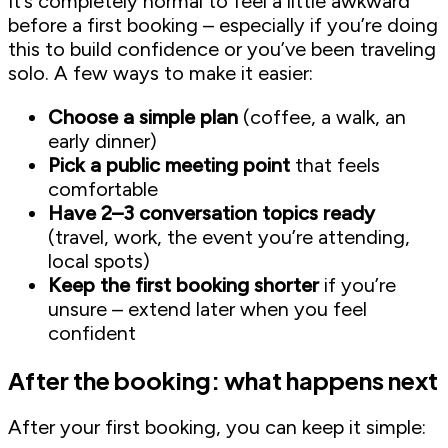
It’s completely normal to feel a little awkward
before a first booking – especially if you’re doing
this to build confidence or you’ve been traveling
solo. A few ways to make it easier:
Choose a simple plan
(coffee, a walk, an
early dinner)
Pick a public meeting point
that feels
comfortable
Have 2–3 conversation topics ready
(travel, work, the event you’re attending,
local spots)
Keep the first booking shorter
if you’re
unsure – extend later when you feel
confident
After the booking: what happens next
After your first booking, you can keep it simple: