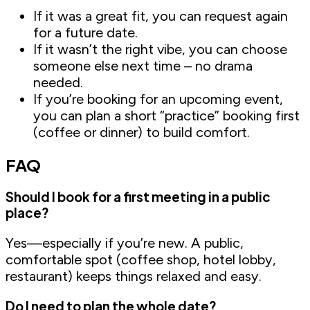
If it was a great fit, you can request again
for a future date.
If it wasn’t the right vibe, you can choose
someone else next time – no drama
needed.
If you’re booking for an upcoming event,
you can plan a short “practice” booking first
(coffee or dinner) to build comfort.
FAQ
Should I book for a first meeting in a public
place?
Yes—especially if you’re new. A public,
comfortable spot (coffee shop, hotel lobby,
restaurant) keeps things relaxed and easy.
Do I need to plan the whole date?