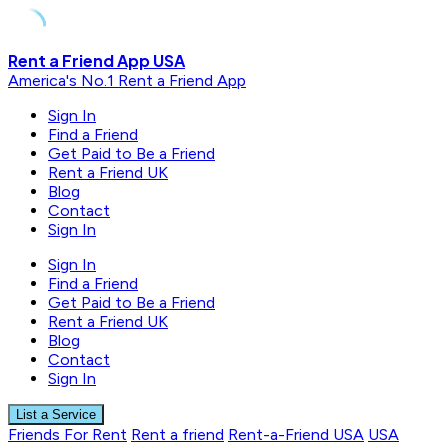
Skip
Rent a Friend App USA
to
America's No.1 Rent a Friend App
content
Sign In
Find a Friend
Get Paid to Be a Friend
Rent a Friend UK
Blog
Contact
Sign In
Sign In
Find a Friend
Get Paid to Be a Friend
Rent a Friend UK
Blog
Contact
Sign In
List a Service
Friends For Rent
Rent a friend
Rent-a-Friend USA
USA