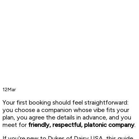
12
Mar
Your first booking should feel straightforward:
you choose a companion whose vibe fits your
plan, you agree the details in advance, and you
meet for
friendly, respectful, platonic company
.
If you’re new to Dukes of Daisy USA, this guide