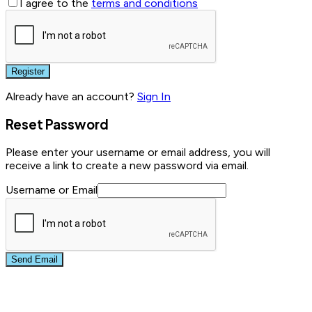
I agree to the
terms and conditions
Register
Already have an account?
Sign In
Reset Password
Please enter your username or email address, you will
receive a link to create a new password via email.
Username or Email
Send Email