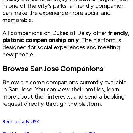
in one of the city’s parks, a friendly companion
can make the experience more social and
memorable.
All companions on Dukes of Daisy offer
friendly,
platonic companionship only
. The platform is
designed for social experiences and meeting
new people.
Browse San Jose Companions
Below are some companions currently available
in San Jose. You can view their profiles, learn
more about their interests, and send a booking
request directly through the platform.
Rent-a-Lady USA