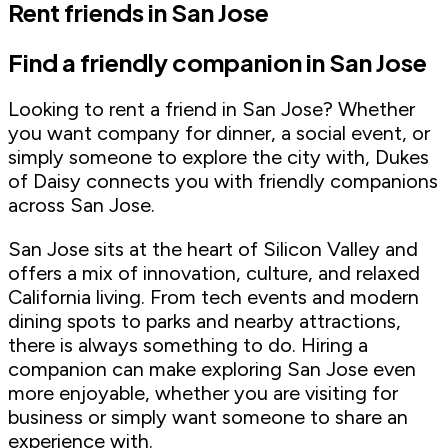
Rent friends in San Jose
Find a friendly companion in San Jose
Looking to rent a friend in San Jose? Whether
you want company for dinner, a social event, or
simply someone to explore the city with, Dukes
of Daisy connects you with friendly companions
across San Jose.
San Jose sits at the heart of Silicon Valley and
offers a mix of innovation, culture, and relaxed
California living. From tech events and modern
dining spots to parks and nearby attractions,
there is always something to do. Hiring a
companion can make exploring San Jose even
more enjoyable, whether you are visiting for
business or simply want someone to share an
experience with.