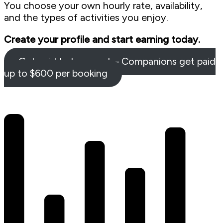
You choose your own hourly rate, availability,
and the types of activities you enjoy.
Create your profile and start earning today.
Get paid to hang out – Companions get paid
up to $600 per booking