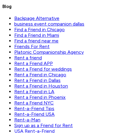
Blog
Backpage Alternative
business event companion dallas
Find a Friend in Chicago
Find a Friend in Miami
Find a friend near me
Friends For Rent
Platonic Companionship Agency
Rent a friend
Rent a Friend APP
Rent a Friend for weddings
Rent a Friend in Chicago
Rent a Friend in Dallas
Rent a Friend in Houston
Rent a Friend in LA
Rent a Friend in Phoenix
Rent a Friend NYC
Rent-a-Friend Tips
Rent-a-Friend USA
Rent-a-Man
Sign up as a Friend for Rent
USA Rent-a-Friend