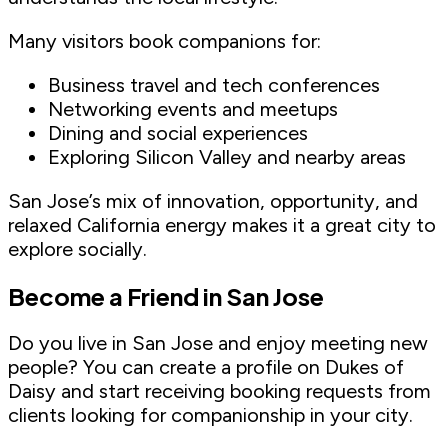
Many visitors book companions for:
Business travel and tech conferences
Networking events and meetups
Dining and social experiences
Exploring Silicon Valley and nearby areas
San Jose’s mix of innovation, opportunity, and
relaxed California energy makes it a great city to
explore socially.
Become a Friend in San Jose
Do you live in San Jose and enjoy meeting new
people? You can create a profile on Dukes of
Daisy and start receiving booking requests from
clients looking for companionship in your city.