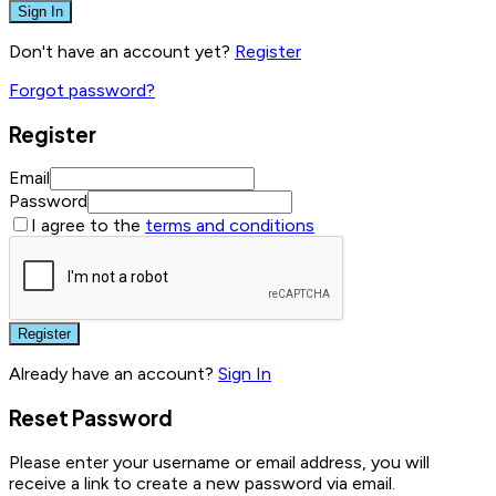
Sign In
Don't have an account yet?
Register
Forgot password?
Register
Email
Password
I agree to the
terms and conditions
Register
Already have an account?
Sign In
Reset Password
Please enter your username or email address, you will
receive a link to create a new password via email.