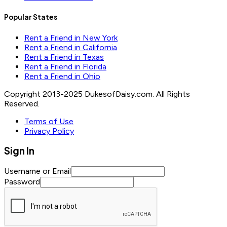
Popular States
Rent a Friend in New York
Rent a Friend in California
Rent a Friend in Texas
Rent a Friend in Florida
Rent a Friend in Ohio
Copyright 2013-2025 DukesofDaisy.com. All Rights
Reserved.
Terms of Use
Privacy Policy
Sign In
Username or Email
Password