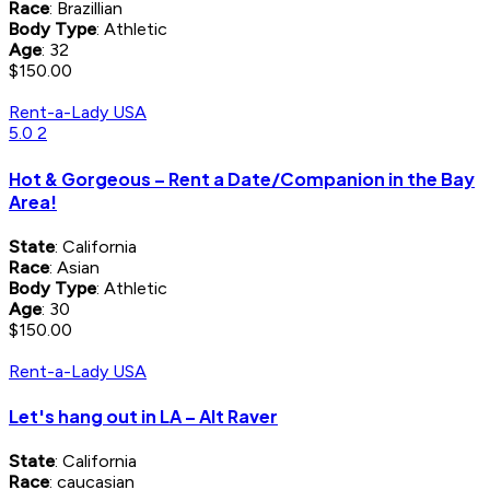
Race
: Brazillian
Body Type
: Athletic
Age
: 32
$150.00
Rent-a-Lady USA
5.0
2
Hot & Gorgeous – Rent a Date/Companion in the Bay
Area!
State
: California
Race
: Asian
Body Type
: Athletic
Age
: 30
$150.00
Rent-a-Lady USA
Let's hang out in LA – Alt Raver
State
: California
Race
: caucasian