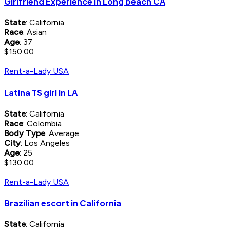
Girlfriend Experience in Long beach CA
State
: California
Race
: Asian
Age
: 37
$150.00
Rent-a-Lady USA
Latina TS girl in LA
State
: California
Race
: Colombia
Body Type
: Average
City
: Los Angeles
Age
: 25
$130.00
Rent-a-Lady USA
Brazilian escort in California
State
: California