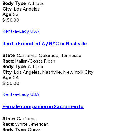
Body Type
: Athletic
City
: Los Angeles
Age
: 23
$150.00
Rent-a-Lady USA
Rent a Friend in LA / NYC or Nashville
State
: California, Colorado, Tennesse
Race
: Italian/Costa Rican
Body Type
: Athletic
City
: Los Angeles, Nashville, New York City
Age
: 24
$150.00
Rent-a-Lady USA
Female companion in Sacramento
State
: California
Race
: White American
Body Type
: Curvy