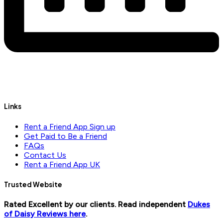
Links
Rent a Friend App Sign up
Get Paid to Be a Friend
FAQs
Contact Us
Rent a Friend App UK
Trusted Website
Rated Excellent by our clients. Read independent
Dukes
of Daisy Reviews here
.