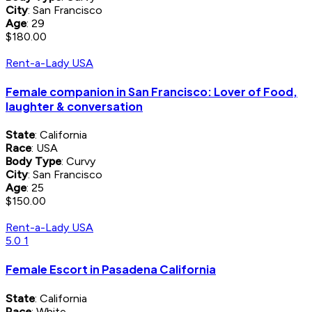
City
: San Francisco
Age
: 29
$180.00
Rent-a-Lady USA
Female companion in San Francisco: Lover of Food,
laughter & conversation
State
: California
Race
: USA
Body Type
: Curvy
City
: San Francisco
Age
: 25
$150.00
Rent-a-Lady USA
5.0
1
Female Escort in Pasadena California
State
: California
Race
: White