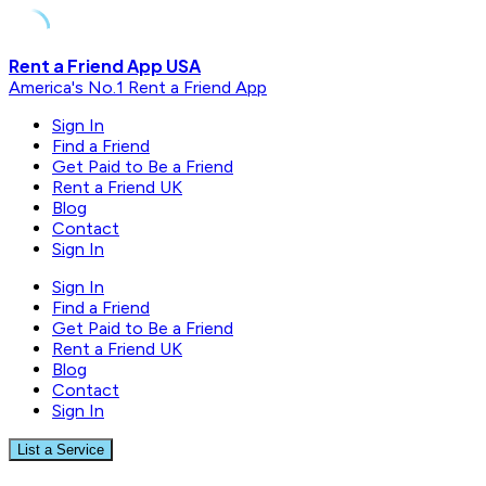
Skip
Rent a Friend App USA
to
America's No.1 Rent a Friend App
content
Sign In
Find a Friend
Get Paid to Be a Friend
Rent a Friend UK
Blog
Contact
Sign In
Sign In
Find a Friend
Get Paid to Be a Friend
Rent a Friend UK
Blog
Contact
Sign In
List a Service