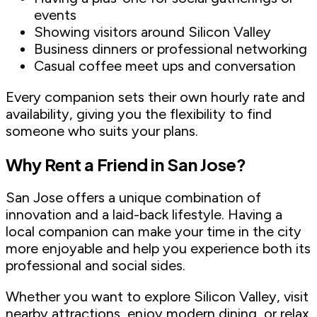
events
Showing visitors around Silicon Valley
Business dinners or professional networking
Casual coffee meet ups and conversation
Every companion sets their own hourly rate and
availability, giving you the flexibility to find
someone who suits your plans.
Why Rent a Friend in San Jose?
San Jose offers a unique combination of
innovation and a laid-back lifestyle. Having a
local companion can make your time in the city
more enjoyable and help you experience both its
professional and social sides.
Whether you want to explore Silicon Valley, visit
nearby attractions, enjoy modern dining, or relax