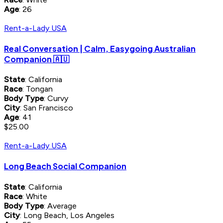
Age
: 26
Rent-a-Lady USA
Real Conversation | Calm, Easygoing Australian
Companion 🇦🇺
State
: California
Race
: Tongan
Body Type
: Curvy
City
: San Francisco
Age
: 41
$25.00
Rent-a-Lady USA
Long Beach Social Companion
State
: California
Race
: White
Body Type
: Average
City
: Long Beach, Los Angeles