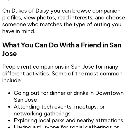
On Dukes of Daisy you can browse companion
profiles, view photos, read interests, and choose
someone who matches the type of outing you
have in mind.
What You Can Do With a Friend in San
Jose
People rent companions in San Jose for many
different activities. Some of the most common
include:
Going out for dinner or drinks in Downtown
San Jose
Attending tech events, meetups, or
networking gatherings
Exploring local parks and nearby attractions
Having a plus-one for social gatherings or