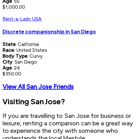
Age
: 55
$1,000.00
Rent-a-Lady USA
Discrete companionship in San Diego
State
: California
Race
: United States
Body Type
: Curvy
City
: San Diego
Age
: 24
$350.00
View All San Jose Friends
Visiting San Jose?
If you are travelling to San Jose for business or
leisure, renting a companion can be a great way
to experience the city with someone who
understands the local lifestyle.