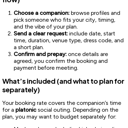
Choose a companion:
browse profiles and
pick someone who fits your city, timing,
and the vibe of your plan.
Send a clear request:
include date, start
time, duration, venue type, dress code, and
a short plan.
Confirm and prepay:
once details are
agreed, you confirm the booking and
payment before meeting.
What’s included (and what to plan for
separately)
Your booking rate covers the companion’s time
for a
platonic
social outing. Depending on the
plan, you may want to budget separately for: