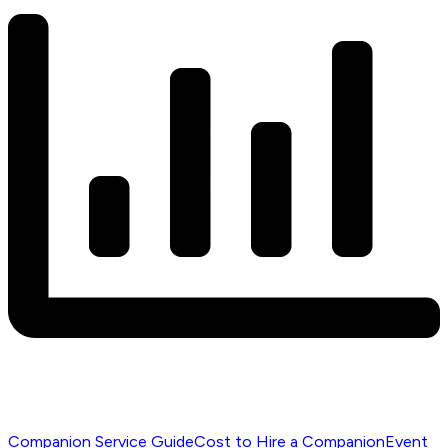
Companion Service Guide
Cost to Hire a Companion
Event