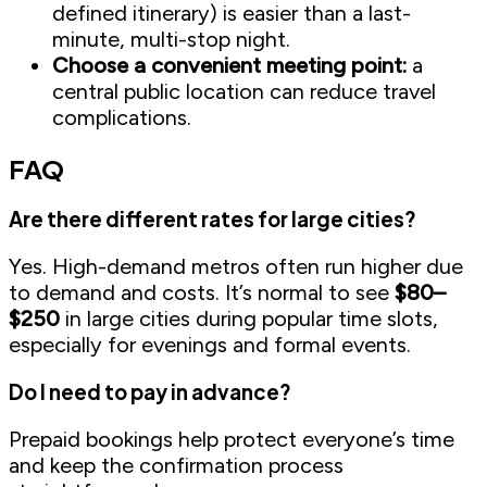
defined itinerary) is easier than a last-
minute, multi-stop night.
Choose a convenient meeting point:
a
central public location can reduce travel
complications.
FAQ
Are there different rates for large cities?
Yes. High-demand metros often run higher due
to demand and costs. It’s normal to see
$80–
$250
in large cities during popular time slots,
especially for evenings and formal events.
Do I need to pay in advance?
Prepaid bookings help protect everyone’s time
and keep the confirmation process