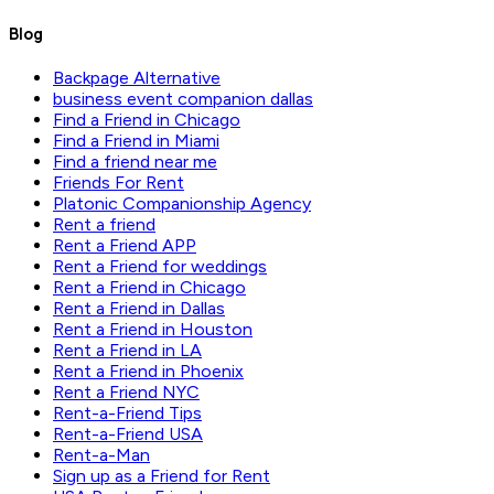
Blog
Backpage Alternative
business event companion dallas
Find a Friend in Chicago
Find a Friend in Miami
Find a friend near me
Friends For Rent
Platonic Companionship Agency
Rent a friend
Rent a Friend APP
Rent a Friend for weddings
Rent a Friend in Chicago
Rent a Friend in Dallas
Rent a Friend in Houston
Rent a Friend in LA
Rent a Friend in Phoenix
Rent a Friend NYC
Rent-a-Friend Tips
Rent-a-Friend USA
Rent-a-Man
Sign up as a Friend for Rent