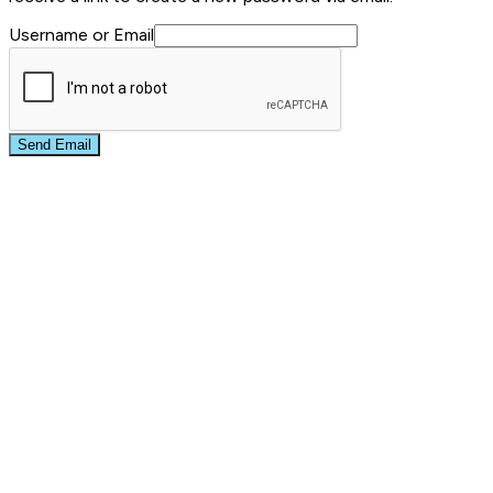
Username or Email
Send Email