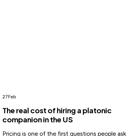
27
Feb
The real cost of hiring a platonic
companion in the US
Pricing is one of the first questions people ask