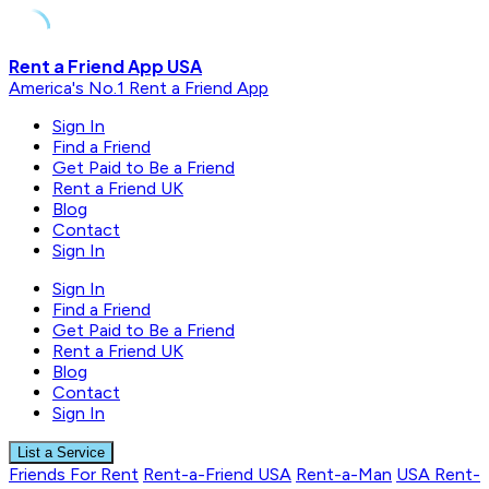
Skip
Rent a Friend App USA
to
America's No.1 Rent a Friend App
content
Sign In
Find a Friend
Get Paid to Be a Friend
Rent a Friend UK
Blog
Contact
Sign In
Sign In
Find a Friend
Get Paid to Be a Friend
Rent a Friend UK
Blog
Contact
Sign In
List a Service
Friends For Rent
Rent-a-Friend USA
Rent-a-Man
USA Rent-