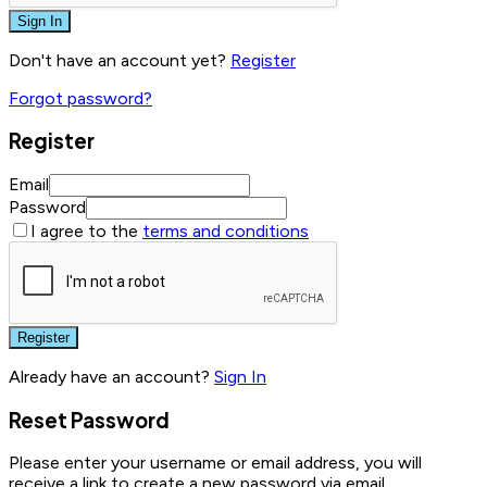
Sign In
Don't have an account yet?
Register
Forgot password?
Register
Email
Password
I agree to the
terms and conditions
Register
Already have an account?
Sign In
Reset Password
Please enter your username or email address, you will
receive a link to create a new password via email.