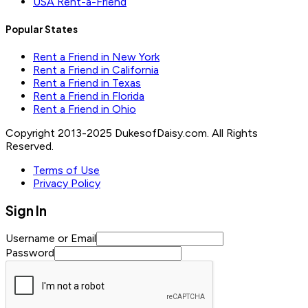
USA Rent-a-Friend
Popular States
Rent a Friend in New York
Rent a Friend in California
Rent a Friend in Texas
Rent a Friend in Florida
Rent a Friend in Ohio
Copyright 2013-2025 DukesofDaisy.com. All Rights
Reserved.
Terms of Use
Privacy Policy
Sign In
Username or Email
Password