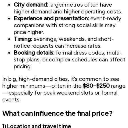
City demand:
larger metros often have
higher demand and higher operating costs.
Experience and presentation:
event-ready
companions with strong social skills may
price higher.
Timing:
evenings, weekends, and short-
notice requests can increase rates.
Booking details:
formal dress codes, multi-
stop plans, or complex schedules can affect
pricing.
In big, high-demand cities, it’s common to see
higher minimums—often in the
$80–$250
range
—especially for peak weekend slots or formal
events.
What can influence the final price?
1) Location and travel time