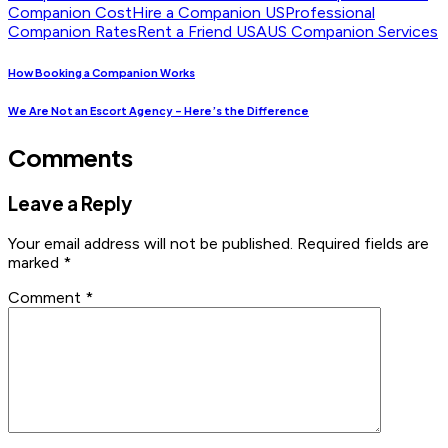
Companion Cost
Hire a Companion US
Professional
Companion Rates
Rent a Friend USA
US Companion Services
How Booking a Companion Works
We Are Not an Escort Agency – Here’s the Difference
Comments
Leave a Reply
Your email address will not be published.
Required fields are
marked
*
Comment
*