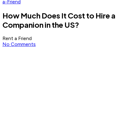
a-Friend
How Much Does It Cost to Hire a
Companion in the US?
Rent a Friend
No Comments