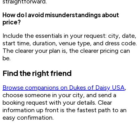
straightforward.
How do I avoid misunderstandings about
price?
Include the essentials in your request: city, date,
start time, duration, venue type, and dress code.
The clearer your plan is, the clearer pricing can
be.
Find the right friend
Browse companions on Dukes of Daisy USA
,
choose someone in your city, and send a
booking request with your details. Clear
information up front is the fastest path to an
easy confirmation.