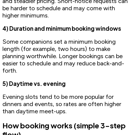
and steadier pricing. Short-notice requests can
be harder to schedule and may come with
higher minimums.
4) Duration and minimum booking windows
Some companions set a minimum booking
length (for example, two hours) to make
planning worthwhile. Longer bookings can be
easier to schedule and may reduce back-and-
forth.
5) Daytime vs. evening
Evening slots tend to be more popular for
dinners and events, so rates are often higher
than daytime meet-ups.
How booking works (simple 3-step
flow)