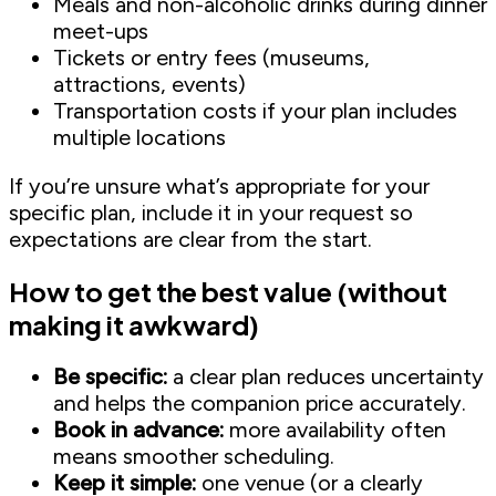
Meals and non-alcoholic drinks during dinner
meet-ups
Tickets or entry fees (museums,
attractions, events)
Transportation costs if your plan includes
multiple locations
If you’re unsure what’s appropriate for your
specific plan, include it in your request so
expectations are clear from the start.
How to get the best value (without
making it awkward)
Be specific:
a clear plan reduces uncertainty
and helps the companion price accurately.
Book in advance:
more availability often
means smoother scheduling.
Keep it simple:
one venue (or a clearly