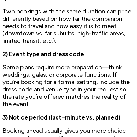
Two bookings with the same duration can price
differently based on how far the companion
needs to travel and how easy it is to meet
(downtown vs. far suburbs, high-traffic areas,
limited transit, etc.).
2) Event type and dress code
Some plans require more preparation—think
weddings, galas, or corporate functions. If
you’re booking for a formal setting, include the
dress code and venue type in your request so
the rate you’re offered matches the reality of
the event.
3) Notice period (last-minute vs. planned)
Booking ahead usually gives you more choice