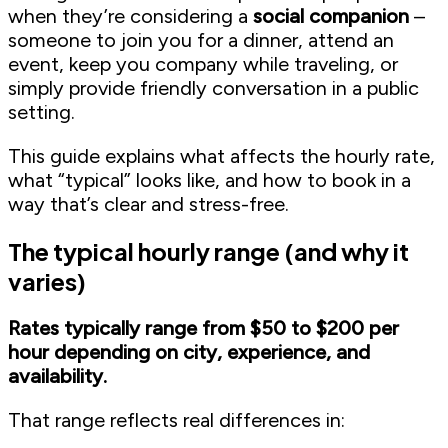
when they’re considering a
social companion
–
someone to join you for a dinner, attend an
event, keep you company while traveling, or
simply provide friendly conversation in a public
setting.
This guide explains what affects the hourly rate,
what “typical” looks like, and how to book in a
way that’s clear and stress-free.
The typical hourly range (and why it
varies)
Rates typically range from $50 to $200 per
hour depending on city, experience, and
availability.
That range reflects real differences in: