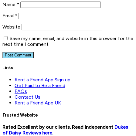
Name
*
Email
*
Website
Save my name, email, and website in this browser for the
next time I comment.
Links
Rent a Friend App Sign up
Get Paid to Be a Friend
FAQs
Contact Us
Rent a Friend App UK
Trusted Website
Rated Excellent by our clients. Read independent
Dukes
of Daisy Reviews here
.