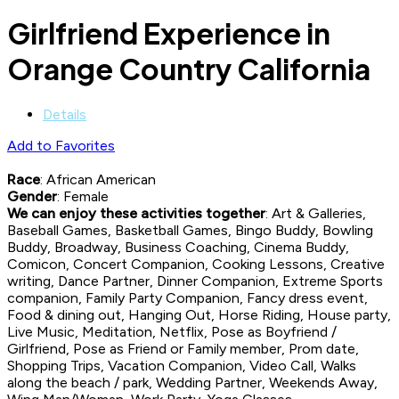
Girlfriend Experience in
Orange Country California
Details
Add to Favorites
Race
: African American
Gender
: Female
We can enjoy these activities together
: Art & Galleries,
Baseball Games, Basketball Games, Bingo Buddy, Bowling
Buddy, Broadway, Business Coaching, Cinema Buddy,
Comicon, Concert Companion, Cooking Lessons, Creative
writing, Dance Partner, Dinner Companion, Extreme Sports
companion, Family Party Companion, Fancy dress event,
Food & dining out, Hanging Out, Horse Riding, House party,
Live Music, Meditation, Netflix, Pose as Boyfriend /
Girlfriend, Pose as Friend or Family member, Prom date,
Shopping Trips, Vacation Companion, Video Call, Walks
along the beach / park, Wedding Partner, Weekends Away,