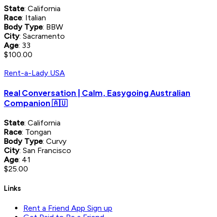
State
: California
Race
: Italian
Body Type
: BBW
City
: Sacramento
Age
: 33
$100.00
Rent-a-Lady USA
Real Conversation | Calm, Easygoing Australian
Companion 🇦🇺
State
: California
Race
: Tongan
Body Type
: Curvy
City
: San Francisco
Age
: 41
$25.00
Links
Rent a Friend App Sign up