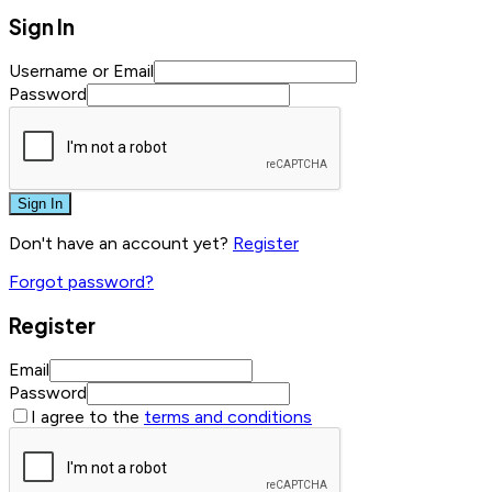
Sign In
Username or Email
Password
Sign In
Don't have an account yet?
Register
Forgot password?
Register
Email
Password
I agree to the
terms and conditions