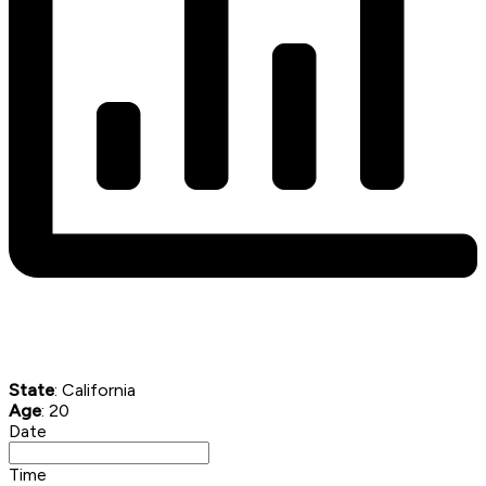
State
: California
Age
: 20
Date
Time