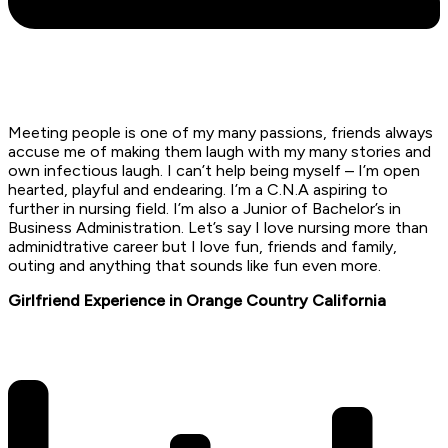
Meeting people is one of my many passions, friends always
accuse me of making them laugh with my many stories and
own infectious laugh. I can’t help being myself – I’m open
hearted, playful and endearing. I’m a C.N.A aspiring to
further in nursing field. I’m also a Junior of Bachelor’s in
Business Administration. Let’s say I love nursing more than
adminidtrative career but I love fun, friends and family,
outing and anything that sounds like fun even more.
Girlfriend Experience in Orange Country California