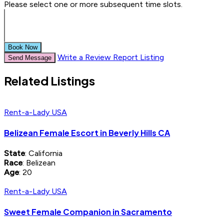
Please select one or more subsequent time slots.
Book Now
Write a Review
Report Listing
Send Message
Related Listings
Rent-a-Lady USA
Belizean Female Escort in Beverly Hills CA
State
: California
Race
: Belizean
Age
: 20
Rent-a-Lady USA
Sweet Female Companion in Sacramento