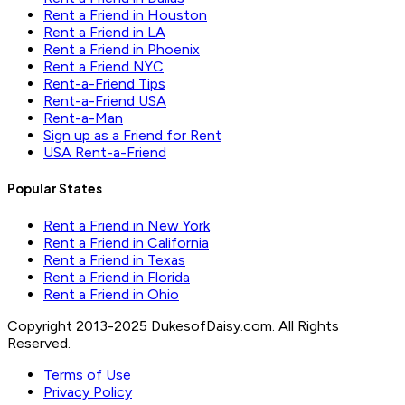
Rent a Friend in Houston
Rent a Friend in LA
Rent a Friend in Phoenix
Rent a Friend NYC
Rent-a-Friend Tips
Rent-a-Friend USA
Rent-a-Man
Sign up as a Friend for Rent
USA Rent-a-Friend
Popular States
Rent a Friend in New York
Rent a Friend in California
Rent a Friend in Texas
Rent a Friend in Florida
Rent a Friend in Ohio
Copyright 2013-2025 DukesofDaisy.com. All Rights
Reserved.
Terms of Use
Privacy Policy