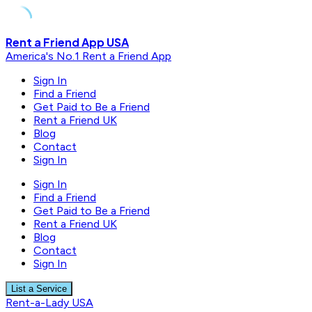
Skip
Rent a Friend App USA
to
America's No.1 Rent a Friend App
content
Sign In
Find a Friend
Get Paid to Be a Friend
Rent a Friend UK
Blog
Contact
Sign In
Sign In
Find a Friend
Get Paid to Be a Friend
Rent a Friend UK
Blog
Contact
Sign In
List a Service
Rent-a-Lady USA