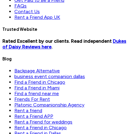
Get Paid to Be a Friend
FAQs
Contact Us
Rent a Friend App UK
Trusted Website
Rated Excellent by our clients. Read independent
Dukes
of Daisy Reviews here
.
Blog
Backpage Alternative
business event companion dallas
Find a Friend in Chicago
Find a Friend in Miami
Find a friend near me
Friends For Rent
Platonic Companionship Agency
Rent a friend
Rent a Friend APP
Rent a Friend for weddings
Rent a Friend in Chicago
Rent a Friend in Dallas