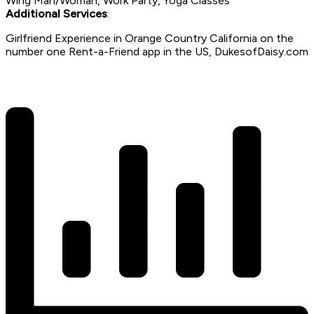
Wing Man/Woman, Work Party, Yoga Classes
Additional Services
:
Girlfriend Experience in Orange Country California on the
number one Rent-a-Friend app in the US, DukesofDaisy.com