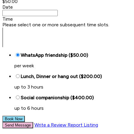
$50.00
Date
Time
Please select one or more subsequent time slots.
WhatsApp friendship ($50.00)
per week
Lunch, Dinner or hang out ($200.00)
up to 3 hours
Social companionship ($400.00)
up to 6 hours
Book Now
Write a Review
Report Listing
Send Message