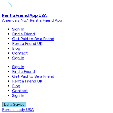
Skip
Rent a Friend App USA
to
America's No.1 Rent a Friend App
content
Sign In
Find a Friend
Get Paid to Be a Friend
Rent a Friend UK
Blog
Contact
Sign In
Sign In
Find a Friend
Get Paid to Be a Friend
Rent a Friend UK
Blog
Contact
Sign In
List a Service
Rent-a-Lady USA