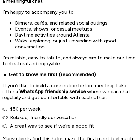
a meaningful chat.
I’m happy to accompany you to:
Dinners, cafés, and relaxed social outings
Events, shows, or casual meetups
Daytime activities around Atlanta
Walks, exploring, or just unwinding with good
conversation
I’m reliable, easy to talk to, and always aim to make our time
feel natural and enjoyable.
💬
Get to know me first (recommended)
If you’d like to build a connection before meeting, I also
offer a
WhatsApp friendship service
where we can chat
regularly and get comfortable with each other.
👉 $50 per week
👉 Relaxed, friendly conversation
👉 A great way to see if we’re a good fit
Many clients find this helps make the first meet feel much