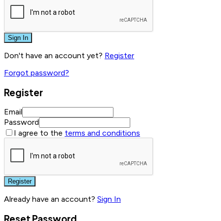
Sign In
Don't have an account yet?
Register
Forgot password?
Register
Email
Password
I agree to the
terms and conditions
Register
Already have an account?
Sign In
Reset Password