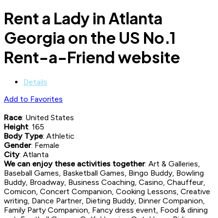
Rent a Lady in Atlanta
Georgia on the US No.1
Rent-a-Friend website
Details
Add to Favorites
Race
: United States
Height
: 165
Body Type
: Athletic
Gender
: Female
City
: Atlanta
We can enjoy these activities together
: Art & Galleries,
Baseball Games, Basketball Games, Bingo Buddy, Bowling
Buddy, Broadway, Business Coaching, Casino, Chauffeur,
Comicon, Concert Companion, Cooking Lessons, Creative
writing, Dance Partner, Dieting Buddy, Dinner Companion,
Family Party Companion, Fancy dress event, Food & dining