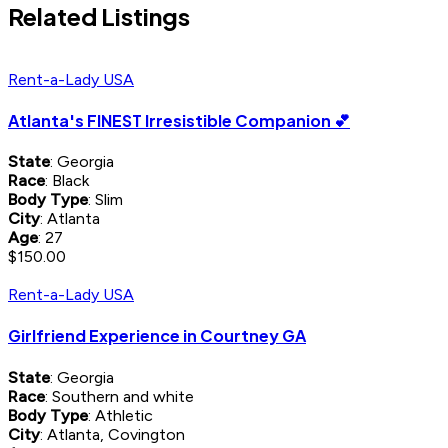
Related Listings
Rent-a-Lady USA
Atlanta's FINEST Irresistible Companion 💕
State
: Georgia
Race
: Black
Body Type
: Slim
City
: Atlanta
Age
: 27
$150.00
Rent-a-Lady USA
Girlfriend Experience in Courtney GA
State
: Georgia
Race
: Southern and white
Body Type
: Athletic
City
: Atlanta, Covington