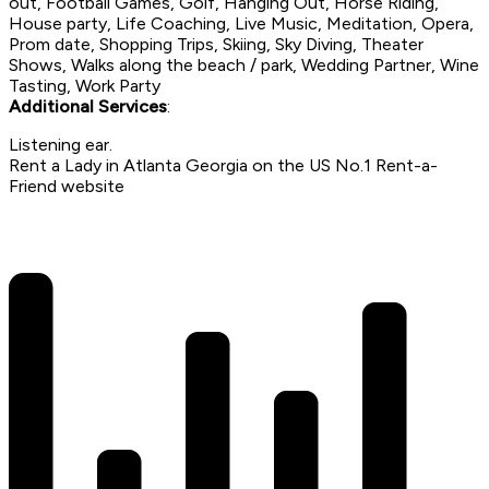
out, Football Games, Golf, Hanging Out, Horse Riding,
House party, Life Coaching, Live Music, Meditation, Opera,
Prom date, Shopping Trips, Skiing, Sky Diving, Theater
Shows, Walks along the beach / park, Wedding Partner, Wine
Tasting, Work Party
Additional Services
:
Listening ear.
Rent a Lady in Atlanta Georgia on the US No.1 Rent-a-
Friend website