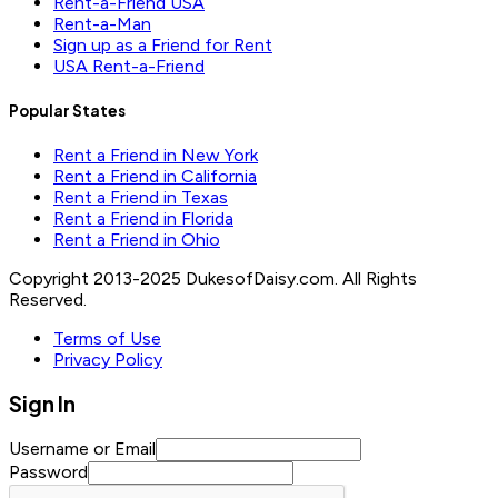
Rent-a-Friend USA
Rent-a-Man
Sign up as a Friend for Rent
USA Rent-a-Friend
Popular States
Rent a Friend in New York
Rent a Friend in California
Rent a Friend in Texas
Rent a Friend in Florida
Rent a Friend in Ohio
Copyright 2013-2025 DukesofDaisy.com. All Rights
Reserved.
Terms of Use
Privacy Policy
Sign In
Username or Email
Password