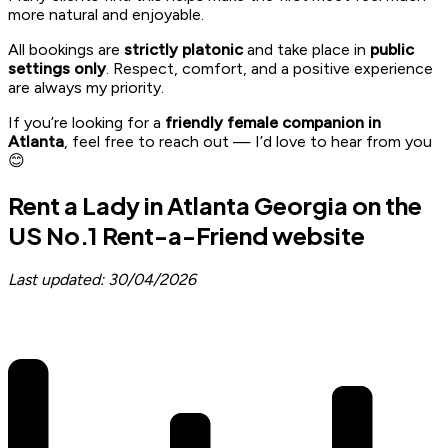
more natural and enjoyable.
All bookings are
strictly platonic
and take place in
public
settings only
. Respect, comfort, and a positive experience
are always my priority.
If you’re looking for a
friendly female companion in
Atlanta
, feel free to reach out — I’d love to hear from you
😊
Rent a Lady in Atlanta Georgia on the
US No.1 Rent-a-Friend website
Last updated: 30/04/2026