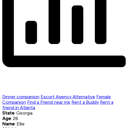
Dinner companion
Escort Agency Alternative
Female
Companion
Find a Friend near me
Rent a Buddy
Rent a
friend in Atlanta
State
: Georgia
Age
: 26
Name
: Ellie