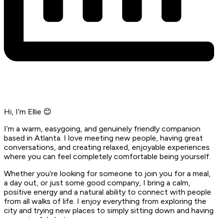
Hi, I’m Ellie 😊
I’m a warm, easygoing, and genuinely friendly companion
based in Atlanta. I love meeting new people, having great
conversations, and creating relaxed, enjoyable experiences
where you can feel completely comfortable being yourself.
Whether you’re looking for someone to join you for a meal,
a day out, or just some good company, I bring a calm,
positive energy and a natural ability to connect with people
from all walks of life. I enjoy everything from exploring the
city and trying new places to simply sitting down and having