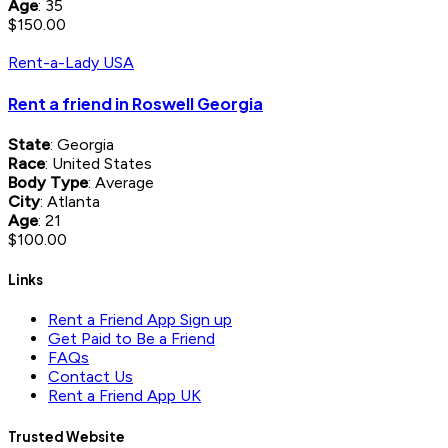
Age
: 35
$150.00
Rent-a-Lady USA
Rent a friend in Roswell Georgia
State
: Georgia
Race
: United States
Body Type
: Average
City
: Atlanta
Age
: 21
$100.00
Links
Rent a Friend App Sign up
Get Paid to Be a Friend
FAQs
Contact Us
Rent a Friend App UK
Trusted Website