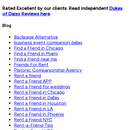
Rated Excellent by our clients. Read independent
Dukes
of Daisy Reviews here
.
Blog
Backpage Alternative
business event companion dallas
Find a Friend in Chicago
Find a Friend in Miami
Find a friend near me
Friends For Rent
Platonic Companionship Agency
Rent a friend
Rent a Friend APP
Rent a Friend for weddings
Rent a Friend in Chicago
Rent a Friend in Dallas
Rent a Friend in Houston
Rent a Friend in LA
Rent a Friend in Phoenix
Rent a Friend NYC
Rent-a-Friend Tips